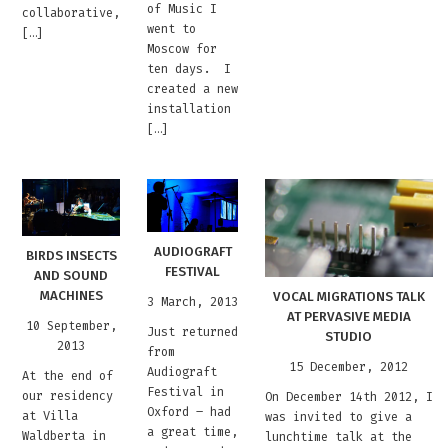
of Music I
collaborative,
went to
[…]
Moscow for
ten days. I
created a new
installation
[…]
AUDIOGRAFT
BIRDS INSECTS
FESTIVAL
AND SOUND
MACHINES
VOCAL MIGRATIONS TALK
3 March, 2013
AT PERVASIVE MEDIA
10 September,
Just returned
STUDIO
2013
from
15 December, 2012
Audiograft
At the end of
Festival in
our residency
On December 14th 2012, I
Oxford – had
at Villa
was invited to give a
a great time,
Waldberta in
lunchtime talk at the