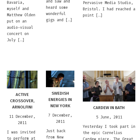
and saw and
Bavaria,
Pervasive Media Studio,
heard some
myself and
Bristol. I had reached a
wonderful
Matthew Olden
point […]
gigs and […]
put on an
audio-visual
concert on
July […]
SWEDISH
ACTIVE
ENERGIES IN
CROSSOVER,
NEW YORK
ARNOLFINI
CARDEW IN BATH
7 December,
11 December,
5 June, 2011
2011
2011
Yesterday I took part in
Just back
I was invited
the epic Cornelius
from New
to perform at
Cardew piece, The Great