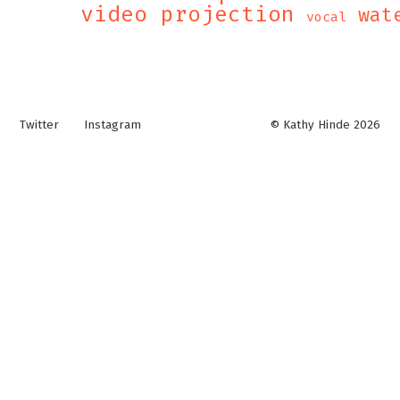
video projection
wat
vocal
Twitter
Instagram
© Kathy Hinde 2026