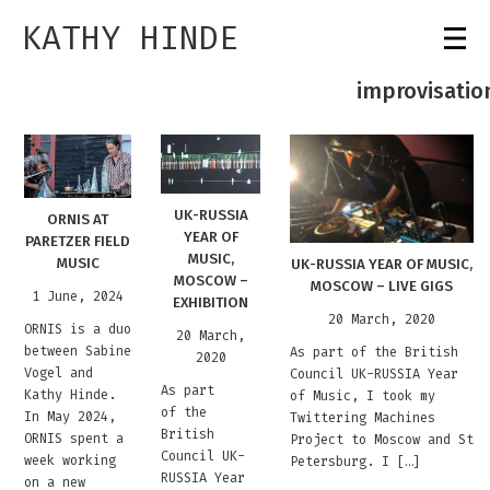
KATHY HINDE
improvisatio
UK-RUSSIA
ORNIS AT
YEAR OF
PARETZER FIELD
MUSIC,
MUSIC
UK-RUSSIA YEAR OF MUSIC,
MOSCOW –
MOSCOW – LIVE GIGS
1 June, 2024
EXHIBITION
20 March, 2020
ORNIS is a duo
20 March,
between Sabine
As part of the British
2020
Vogel and
Council UK-RUSSIA Year
As part
Kathy Hinde.
of Music, I took my
of the
In May 2024,
Twittering Machines
British
ORNIS spent a
Project to Moscow and St
Council UK-
week working
Petersburg. I […]
RUSSIA Year
on a new