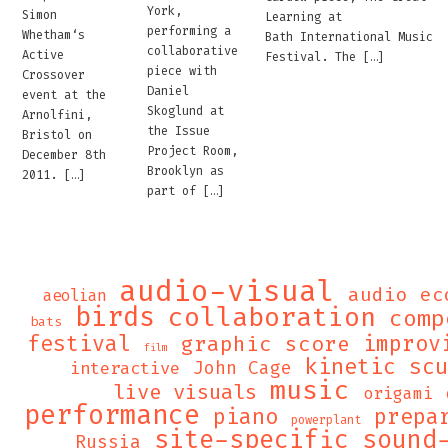
York,
Simon
Learning at
performing a
Whetham‘s
Bath International Music
collaborative
Active
Festival. The […]
piece with
Crossover
Daniel
event at the
Skoglund at
Arnolfini,
the Issue
Bristol on
Project Room,
December 8th
Brooklyn as
2011. […]
part of […]
audio-visual
audio ec
aeolian
birds
collaboration
comp
bats
festival
graphic score
improv
film
kinetic sc
John Cage
interactive
music
live visuals
origami
performance
piano
prepa
powerplant
site-specific
sound
Russia