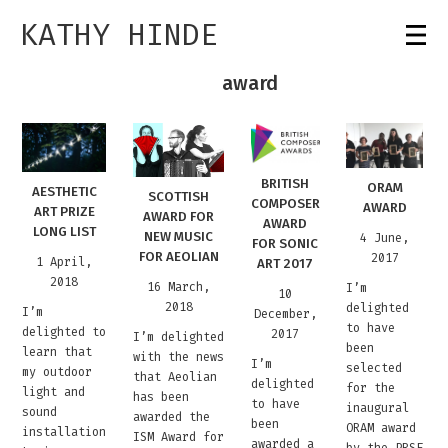
KATHY HINDE
award
BRITISH
ORAM
AESTHETIC
SCOTTISH
COMPOSER
AWARD
ART PRIZE
AWARD FOR
AWARD
LONG LIST
NEW MUSIC
4 June,
FOR SONIC
FOR AEOLIAN
2017
1 April,
ART 2017
2018
16 March,
I’m
10
2018
delighted
I’m
December,
to have
delighted to
2017
I’m delighted
been
learn that
with the news
I’m
selected
my outdoor
that Aeolian
delighted
for the
light and
has been
to have
inaugural
sound
awarded the
been
ORAM award
installation
ISM Award for
awarded a