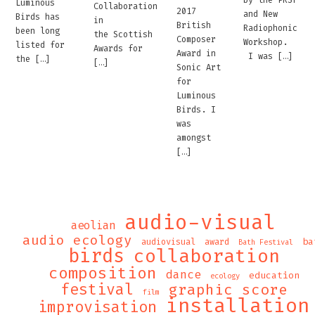
by the PRSF
Luminous
Collaboration
2017
and New
Birds has
in
British
Radiophonic
been long
the Scottish
Composer
Workshop.
listed for
Awards for
Award in
I was […]
the […]
[…]
Sonic Art
for
Luminous
Birds. I
was
amongst
[…]
audio-visual
aeolian
audio ecology
ba
audiovisual
award
Bath Festival
birds
collaboration
composition
dance
education
ecology
festival
graphic score
film
installation
improvisation