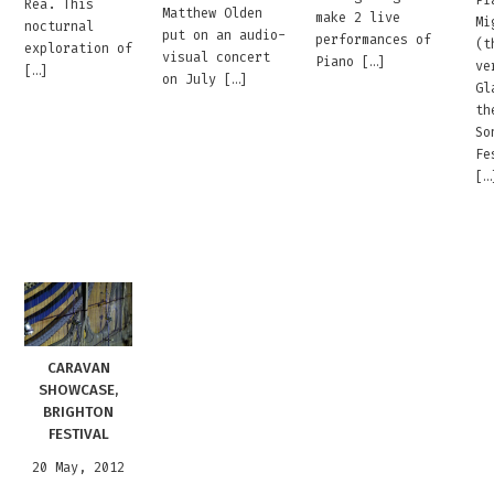
Rea. This
Matthew Olden
make 2 live
Mi
nocturnal
put on an audio-
performances of
(t
exploration of
visual concert
Piano […]
ve
[…]
on July […]
Gl
th
So
Fe
[…
CARAVAN
SHOWCASE,
BRIGHTON
FESTIVAL
20 May, 2012