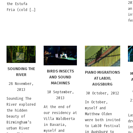
20
the Estufa
an
Fria (cold […]
in
fe
SOUNDING THE
BIRDS INSECTS
PIANO MIGRATIONS
M
RIVER
AND SOUND
AT LAB30,
MACHINES
28 November,
AUGSBURG
2013
10 September,
30 October, 2012
2013
Sounding The
2
In October,
River explored
At the end of
myself and
the hidden
our residency at
Matthew Olden
La
beauty of
Villa Waldberta
were both invited
dr
Birmingham’s
in Bavaria,
to Lab30 festival
in
urban River
myself and
in Augsburg to
Pi