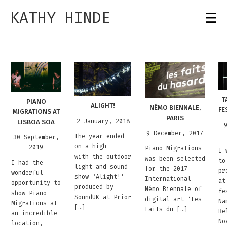
KATHY HINDE
T
PIANO
ALIGHT!
NÉMO BIENNALE,
FE
MIGRATIONS AT
PARIS
2 January, 2018
LISBOA SOA
9 December, 2017
The year ended
30 September,
on a high
2019
Piano Migrations
I 
with the outdoor
was been selected
to
I had the
light and sound
for the 2017
pr
wonderful
show ‘Alight!’
International
at
opportunity to
produced by
Némo Biennale of
fe
show Piano
SoundUK at Prior
digital art ‘Les
Na
Migrations at
[…]
Faits du […]
Be
an incredible
No
location,