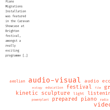
Piano
Migrations
Installation
was featured
in the Caravan
Showcase at
Brighton
festival,
amongst a
really
exciting
programme […]
audio-visual
audio ec
aeolian
festival
g
education
ecology
film
kinetic sculpture
listeni
light
prepared piano
powerplant
radio
vide