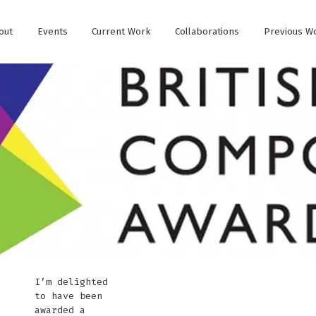
out
Events
Current Work
Collaborations
Previous W
I’m delighted
to have been
awarded a