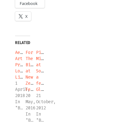
Facebook
X
RELATED
Aesthetic
For
Piano
Art
The
Migrations
Prize
Birds
at
Long
at
Sonic-
List
New
a
1
Zealand
festival,
April,
Festival
Glasgow
2018
20
21
In
May,
October,
"Blog"
2016
2012
In
In
"Blog"
"Blog"