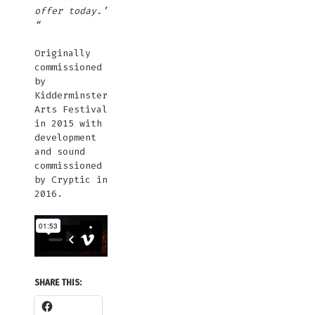
offer today.’
“
Originally
commissioned
by
Kidderminster
Arts Festival
in 2015 with
development
and sound
commissioned
by Cryptic in
2016.
SHARE THIS: