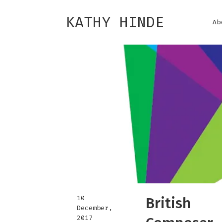
KATHY HINDE
Ab
10
British
December,
2017