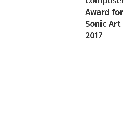
Composer
Award for
Sonic Art
2017