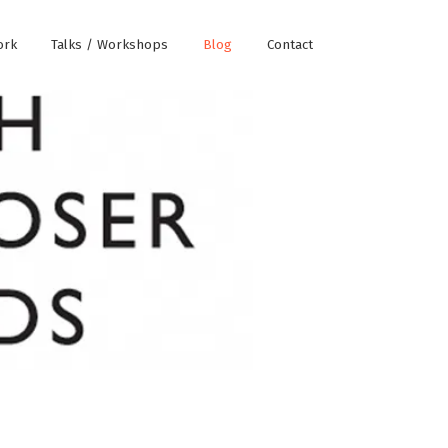
ork
Talks / Workshops
Blog
Contact