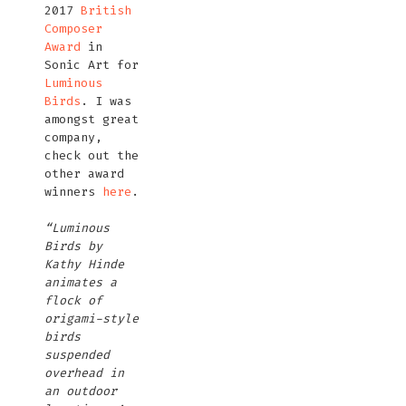
2017
British
Composer
Award
in
Sonic Art for
Luminous
Birds
. I was
amongst great
company,
check out the
other award
winners
here
.
“Luminous
Birds by
Kathy Hinde
animates a
flock of
origami-style
birds
suspended
overhead in
an outdoor