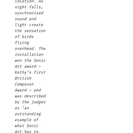
location. As
night falls,
synchronised
sound and
light create
the sensation
of birds
flying
overhead. The
installation
won the Sonic
Art award –
Kathy’s first
British
Composer
Award – and
was described
by the judges
as ‘an
outstanding
example of
what Sonic
Art has to