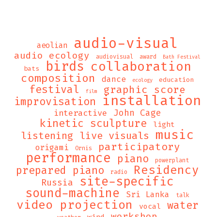
audio-visual
aeolian
audio ecology
audiovisual
award
Bath Festival
birds
collaboration
bats
composition
dance
education
ecology
festival
graphic score
film
installation
improvisation
John Cage
interactive
kinetic sculpture
light
music
listening
live visuals
participatory
origami
Ornis
performance
piano
powerplant
Residency
prepared piano
radio
site-specific
Russia
sound-machine
Sri Lanka
talk
video projection
water
vocal
workshop