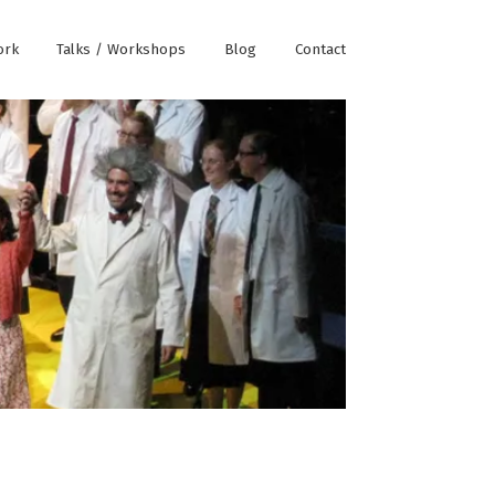
ork
Talks / Workshops
Blog
Contact