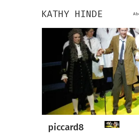
KATHY HINDE
Ab
piccard8