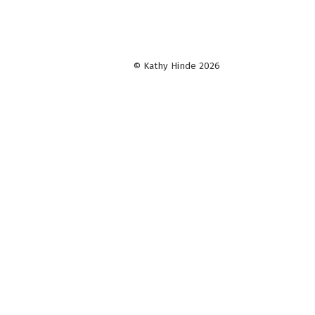
© Kathy Hinde 2026