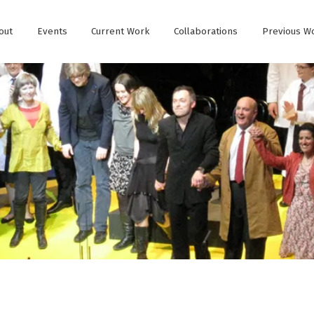
out
Events
Current Work
Collaborations
Previous W