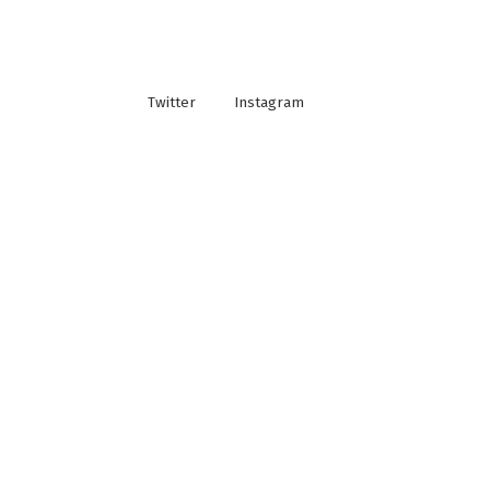
Twitter
Instagram