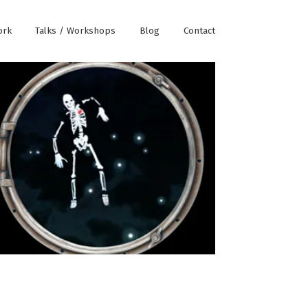
ork
Talks / Workshops
Blog
Contact