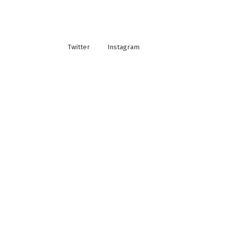
Twitter
Instagram