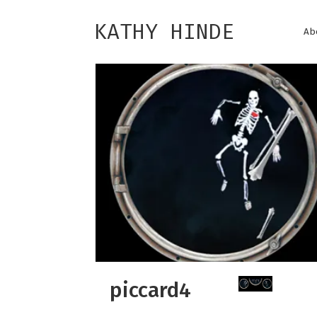
KATHY HINDE
Ab
piccard4