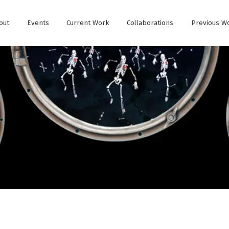
out
Events
Current Work
Collaborations
Previous W