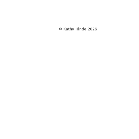
© Kathy Hinde 2026