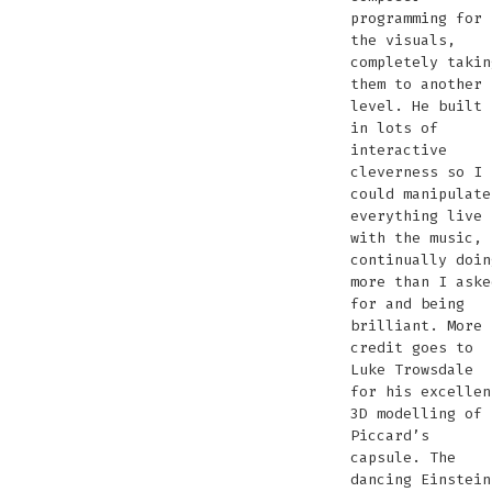
programming for
the visuals,
completely takin
them to another
level. He built
in lots of
interactive
cleverness so I
could manipulate
everything live
with the music,
continually doin
more than I aske
for and being
brilliant. More
credit goes to
Luke Trowsdale
for his excellen
3D modelling of
Piccard’s
capsule. The
dancing Einstein