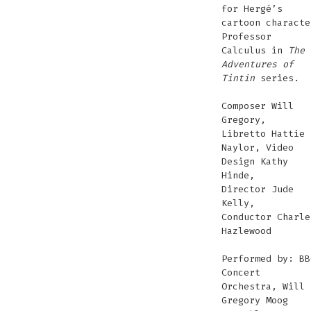
for Hergé’s
cartoon characte
Professor
Calculus in
The
Adventures of
Tintin
series.
Composer Will
Gregory,
Libretto Hattie
Naylor, Video
Design Kathy
Hinde,
Director Jude
Kelly,
Conductor Charle
Hazlewood
Performed by: BB
Concert
Orchestra, Will
Gregory Moog