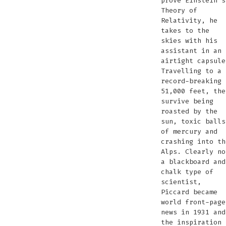
prove Einstein’s
Theory of
Relativity, he
takes to the
skies with his
assistant in an
airtight capsule
Travelling to a
record-breaking
51,000 feet, the
survive being
roasted by the
sun, toxic balls
of mercury and
crashing into th
Alps. Clearly no
a blackboard and
chalk type of
scientist,
Piccard became
world front-page
news in 1931 and
the inspiration