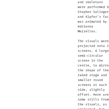
and skeletons
were performed b
Stephen Salinger
and Kipfer’s fac
was animated by
Adrienna
Meirelles.
The visuals were
projected onto 3
screens. A large
semi-circular
screen in the
centre, to mirro
the shape of the
raked stage and 
smaller round
screens at each
side, slightly
offset. Here are
some stills from
the visuals, as