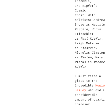
Ensemble,
and Kipfer’s
Cosmic
Choir. With
soloists: Andrew
Shore as
Auguste
Piccard,
Robin
Tritschler
as
Paul Kipfer,
Leigh Melrose
as
Einstein,
Nicholas Clapton
as
Newton,
Mary
Plazas as
Madame
Kipfer
I must raise a
glass to the
incredible
Howie
Bailey
who did a
considerable
amount of quartz
composer