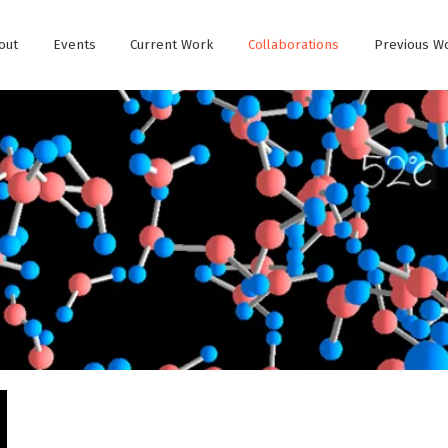
out
Events
Current Work
Collaborations
Previous W