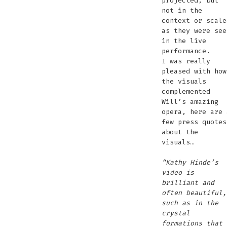
projected, but
not in the
context or scale
as they were see
in the live
performance.
I was really
pleased with how
the visuals
complemented
Will’s amazing
opera, here are 
few press quotes
about the
visuals…
“Kathy Hinde’s
video is
brilliant and
often beautiful,
such as in the
crystal
formations that