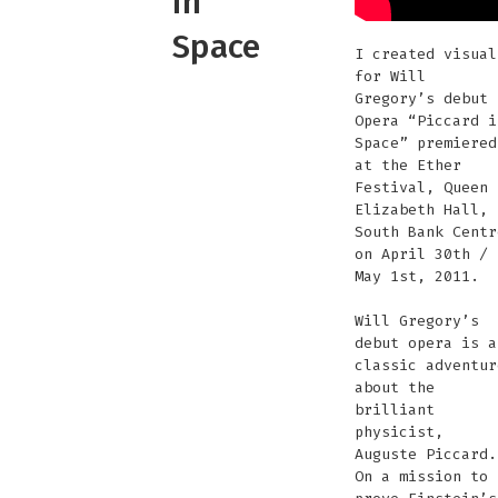
in
Space
I created visual
for Will
Gregory’s debut
Opera “Piccard i
Space” premiered
at the Ether
Festival, Queen
Elizabeth Hall,
South Bank Centr
on April 30th /
May 1st, 2011.
Will Gregory’s
debut opera is a
classic adventur
about the
brilliant
physicist,
Auguste Piccard.
On a mission to