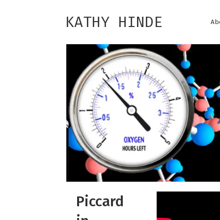
KATHY HINDE
Ab
Piccard