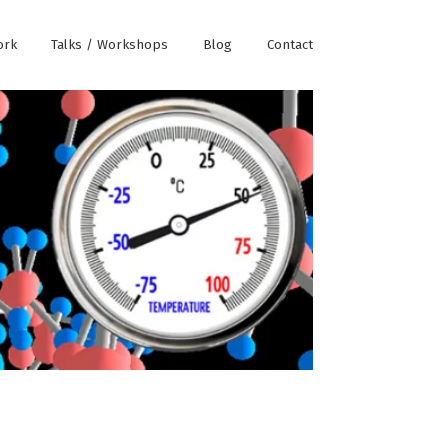
ork
Talks / Workshops
Blog
Contact