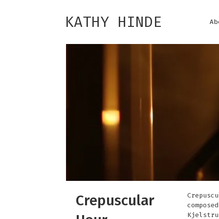
KATHY HINDE
Ab
Crepuscu
Crepuscular
composed
Kjelstru