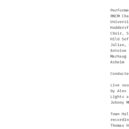
Performe
RNCM Cha
Universi
Huddersf
Choir, S
Hild Sof
Julian, 
Antoine 
Marhaug 
Asheim
Conducte
Live sou
by Alex 
Lights a
Johnny M
Town Hal
recordin
Thomas H