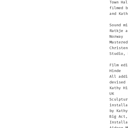
Town Hal
filmed b
and Kath
Sound mi
Ratkje a
Norway
Mastered
Christen
Studio, 
Film edi
Hinde
All addi
devised 
Kathy Hi
UK
Sculptur
installa
by Kathy
Big Act,
Installa
Aideen M