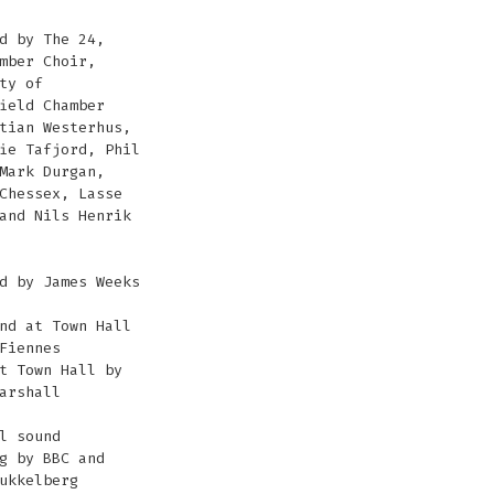
d by The 24,
mber Choir,
ty of
ield Chamber
tian Westerhus,
ie Tafjord, Phil
Mark Durgan,
Chessex, Lasse
and Nils Henrik
d by James Weeks
nd at Town Hall
Fiennes
t Town Hall by
arshall
l sound
g by BBC and
ukkelberg