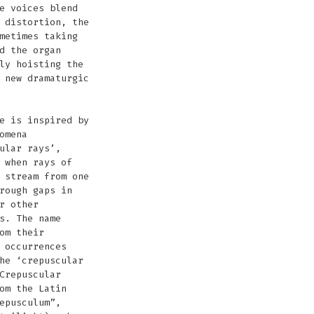
e voices blend
 distortion, the
metimes taking
d the organ
ly hoisting the
 new dramaturgic
e is inspired by
omena
ular rays’,
 when rays of
 stream from one
rough gaps in
r other
s. The name
om their
 occurrences
he ‘crepuscular
Crepuscular
om the Latin
epusculum”,