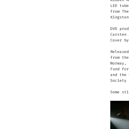
LED tube
from The
Kingston
DVD prod
Carsten 
Cover by
Released
from the
Norway, 
Fund for
and the 
Society 
Some sti