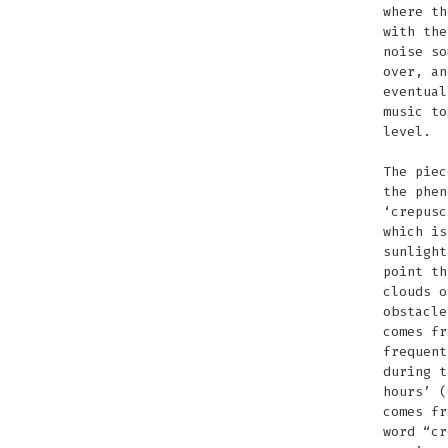
where th
with the
noise so
over, an
eventual
music to
level.
The piec
the phen
‘crepusc
which is
sunlight
point th
clouds o
obstacle
comes fr
frequent
during t
hours’ (
comes fr
word “cr