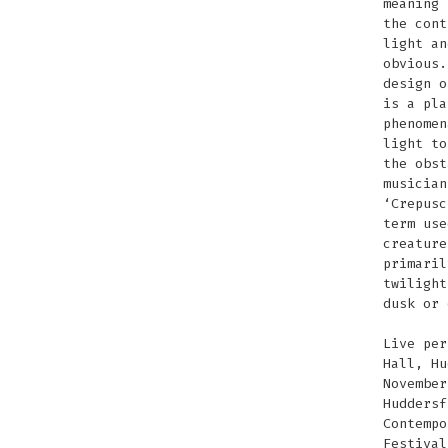
meaning 
the cont
light an
obvious.
design o
is a pla
phenomen
light to
the obst
musician
‘Crepusc
term use
creature
primaril
twilight
dusk or 
Live per
Hall, Hu
November
Huddersf
Contempo
Festival