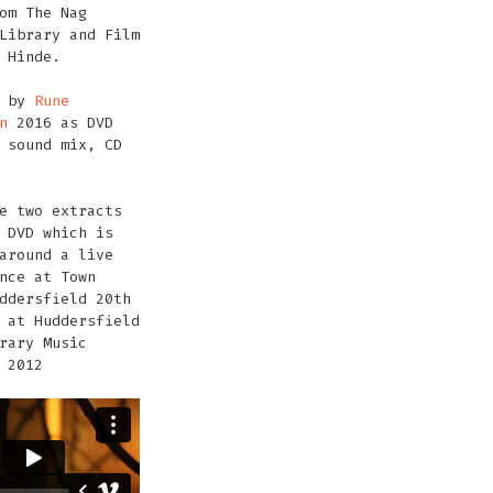
om The Nag
Library and Film
 Hinde.
d by
Rune
n
2016 as DVD
 sound mix, CD
e two extracts
 DVD which is
around a live
nce at Town
ddersfield 20th
 at Huddersfield
rary Music
 2012