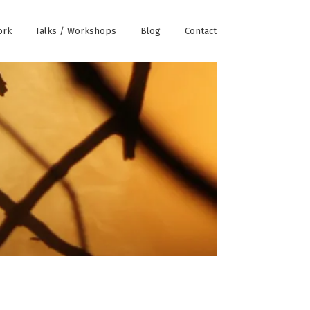
ork
Talks / Workshops
Blog
Contact