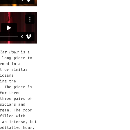
lar Hour
is a
 long piece to
rmed in a
l or similar
icians
ing the
. The piece is
for three
three pairs of
sicians and
rgan. The room
filled with
 an intense, but
editative hour,