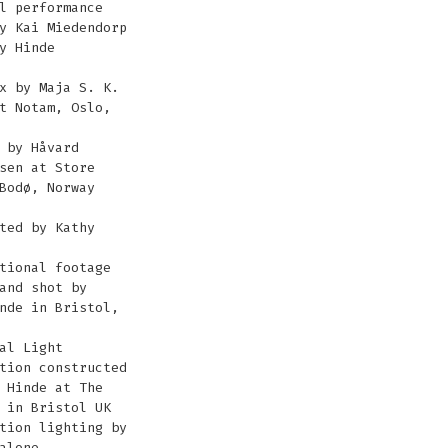
l performance
y Kai Miedendorp
y Hinde
x by Maja S. K.
t Notam, Oslo,
 by Håvard
sen at Store
Bodø, Norway
ted by Kathy
tional footage
and shot by
nde in Bristol,
al Light
tion constructed
 Hinde at The
 in Bristol UK
tion lighting by
alone