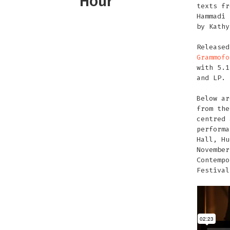
Hour
texts fr
Hammadi 
by Kathy
Release
Grammofo
with 5.1
and LP.
Below ar
from the
centred 
performa
Hall, Hu
November
Contempo
Festival