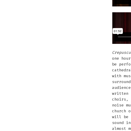
Crepuscu
one hour
be perfo
cathedra
with mus
surround
audience
written 
choirs, 
noise mu
church o
will be 
sound in
almost m