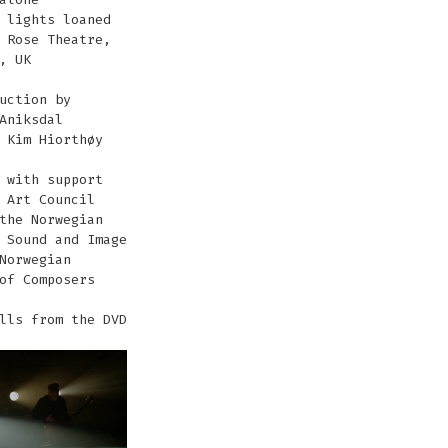
 lights loaned
 Rose Theatre,
, UK
uction by
Aniksdal
 Kim Hiorthøy
 with support
 Art Council
the Norwegian
 Sound and Image
Norwegian
of Composers
lls from the DVD