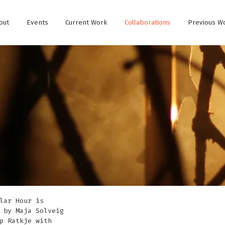
out
Events
Current Work
Collaborations
Previous W
lar Hour is
 by Maja Solveig
p Ratkje with