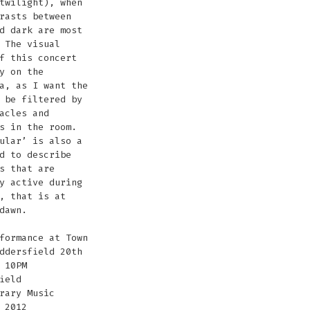
twilight), when
rasts between
d dark are most
 The visual
f this concert
y on the
a, as I want the
 be filtered by
acles and
s in the room.
ular’ is also a
d to describe
s that are
y active during
, that is at
dawn.
formance at Town
ddersfield 20th
 10PM
ield
rary Music
 2012