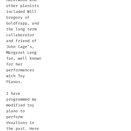
other pianists
included Will
Gregory of
Goldfrapp, and
the long term
collaborator
and friend of
John Cage’s,
Margaret Leng
Tan, well known
for her
performances
with Toy
Pianos.
I have
programmed my
modified toy
piano to
perform
Vexations in
the past. Here