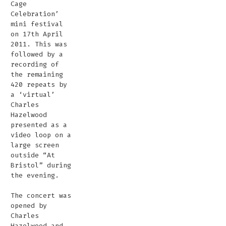
Cage
Celebration’
mini festival
on 17th April
2011. This was
followed by a
recording of
the remaining
420 repeats by
a ‘virtual’
Charles
Hazelwood
presented as a
video loop on a
large screen
outside “At
Bristol” during
the evening.
The concert was
opened by
Charles
Hazelwood and