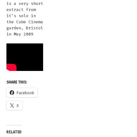
is a very short
extract from
it’s solo in
the Cube Cinema
garden, Bristol
in May 2009
SHARE THIS:
Facebook
X
RELATED