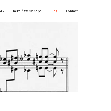
ork
Talks / Workshops
Blog
Contact