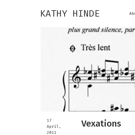
KATHY HINDE
Ab
17
Vexations
April,
2011