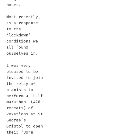
hours.
Most recently,
as a response
to the
‘lockdown’
conditions we
all found
ourselves in.
I was very
pleased to be
invited to join
the relay of
pianists to
perform a ‘half
marathon’ (420
repeats) of
Vexations at St
George’s,
Bristol to open
their ‘John