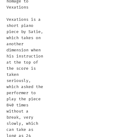
homage to
Vexations
Vexations is a
short piano
piece by Satie,
which takes on
another
dimension when
his instruction
at the top of
the score is
taken
seriously,
which asked the
performer to
play the piece
840 times
without a
break, very
slowly, which
can take as
long as 24