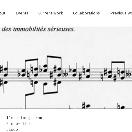
out
Events
Current Work
Collaborations
Previous W
I’m a long-term
fan of the
piece