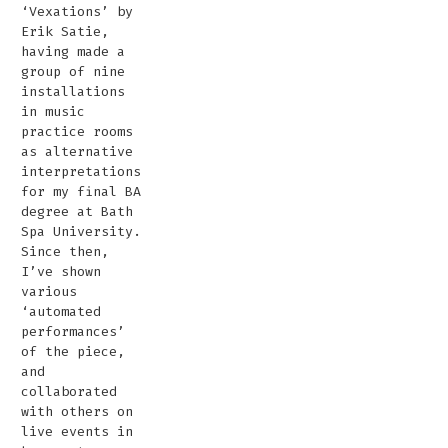
‘Vexations’ by
Erik Satie,
having made a
group of nine
installations
in music
practice rooms
as alternative
interpretations
for my final BA
degree at Bath
Spa University.
Since then,
I’ve shown
various
‘automated
performances’
of the piece,
and
collaborated
with others on
live events in