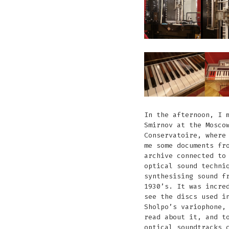
In the afternoon, I 
Smirnov at the Mosco
Conservatoire, where
me some documents fr
archive connected to
optical sound techni
synthesising sound f
1930’s. It was incre
see the discs used i
Sholpo’s variophone,
read about it, and t
optical soundtracks 