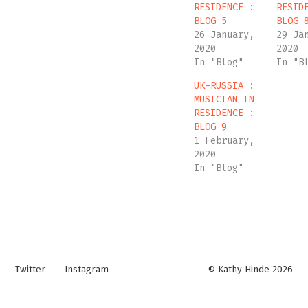
RESIDENCE :
RESID
BLOG 5
BLOG 
26 January,
29 Ja
2020
2020
In "Blog"
In "B
UK-RUSSIA :
MUSICIAN IN
RESIDENCE :
BLOG 9
1 February,
2020
In "Blog"
Twitter
Instagram
© Kathy Hinde 2026