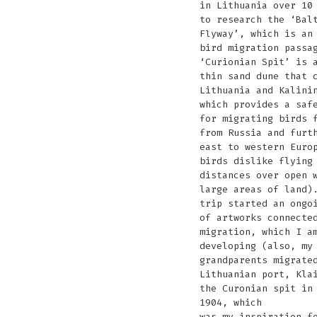
in Lithuania over 10
to research the ‘Bal
Flyway’, which is an
bird migration passa
‘Curionian Spit’ is 
thin sand dune that 
Lithuania and Kalini
which provides a saf
for migrating birds 
from Russia and furt
east to western Euro
birds dislike flying
distances over open 
large areas of land)
trip started an ongo
of artworks connecte
migration, which I a
developing (also, my
grandparents migrate
Lithuanian port, Kla
the Curonian spit in
1904, which
was my inspiration f