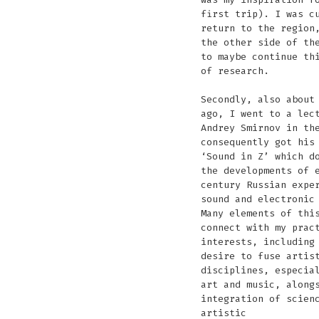
first trip). I was c
return to the region
the other side of th
to maybe continue th
of research.
Secondly, also about
ago, I went to a lec
Andrey Smirnov in th
consequently got his
‘Sound in Z’ which d
the developments of 
century Russian expe
sound and electronic
Many elements of thi
connect with my prac
interests, including
desire to fuse artis
disciplines, especia
art and music, along
integration of scien
artistic