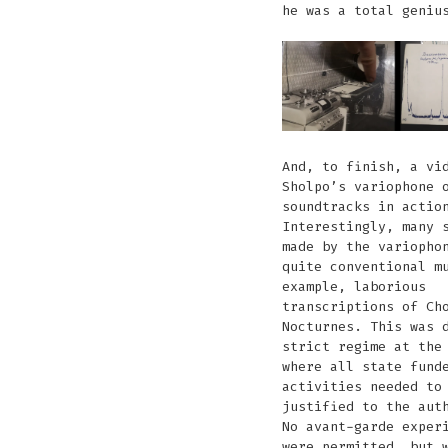
he was a total geniu
And, to finish, a vi
Sholpo’s variophone 
soundtracks in actio
Interestingly, many 
made by the variopho
quite conventional m
example, laborious
transcriptions of Ch
Nocturnes. This was 
strict regime at the
where all state fund
activities needed to
justified to the aut
No avant-garde exper
were permitted… but 