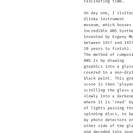
fascinating time…
On day one, I visite
Glinka instrument
museum, which houses
incredible ANS Synth
invented by Evgeny M
between 1937 and 195
20 years to finish).
The method of compos
ANS is by drawing
graphics into a glas
covered in a non-dry
black paint. This gr
score is then ‘playe
scrolling the glass 
slowly into a darken
where it is ‘read’ b
of lights passing th
spinning discs, to b
by photo detectors o
other side of the gl
and decoded into sou