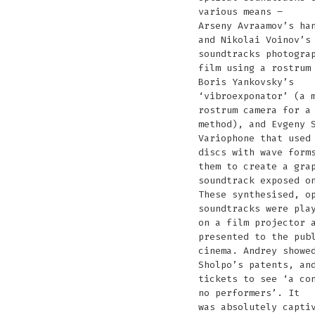
various means –
Arseny Avraamov’s ha
and Nikolai Voinov’s
soundtracks photogra
film using a rostrum
Boris Yankovsky’s
‘vibroexponator’ (a 
rostrum camera for a
method), and Evgeny 
Variophone that used
discs with wave form
them to create a gra
soundtrack exposed o
These synthesised, o
soundtracks were pla
on a film projector 
presented to the pub
cinema. Andrey showe
Sholpo’s patents, an
tickets to see ‘a co
no performers’. It
was absolutely capti