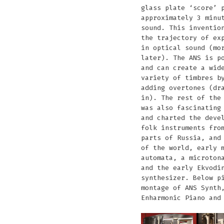
glass plate ‘score’ 
approximately 3 minu
sound. This inventio
the trajectory of ex
in optical sound (mo
later). The ANS is p
and can create a wid
variety of timbres b
adding overtones (dr
in). The rest of the
was also fascinating
and charted the deve
folk instruments fro
parts of Russia, and
of the world, early 
automata, a microton
and the early Ekvodi
synthesizer. Below p
montage of ANS Synth
Enharmonic Piano and