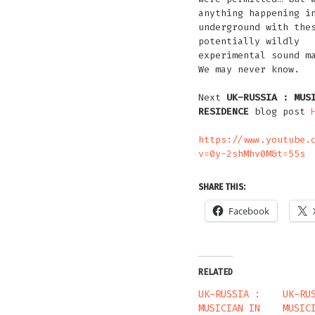
anything happening i
underground with the
potentially wildly
experimental sound m
We may never know.
Next
UK-RUSSIA : MUS
RESIDENCE
blog post
https://www.youtube.
v=0y-2shMhv0M&t=55s
SHARE THIS:
Facebook
RELATED
UK-RUSSIA :
UK-RU
MUSICIAN IN
MUSIC