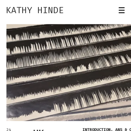
KATHY HINDE
24
INTRODUCTION, ANS & 