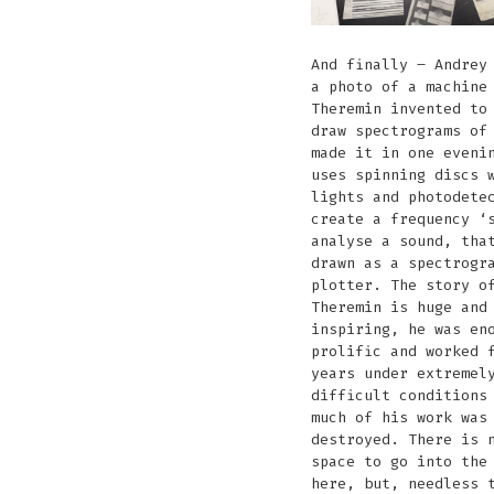
And finally – Andrey
a photo of a machine
Theremin invented to
draw spectrograms of
made it in one eveni
uses spinning discs 
lights and photodete
create a frequency ‘
analyse a sound, tha
drawn as a spectrogr
plotter. The story o
Theremin is huge and
inspiring, he was en
prolific and worked 
years under extremel
difficult conditions
much of his work was
destroyed. There is 
space to go into the
here, but, needless 