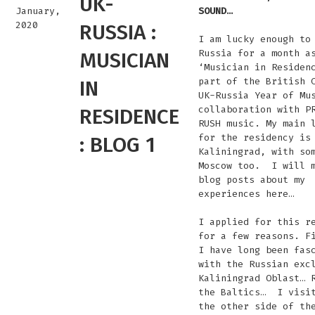
UK-
January,
SOUND…
2020
RUSSIA :
I am lucky enough to
Russia for a month a
MUSICIAN
‘Musician in Residen
part of the British 
IN
UK-Russia Year of Mu
collaboration with P
RESIDENCE
RUSH music. My main 
for the residency is
: BLOG 1
Kaliningrad, with so
Moscow too. I will m
blog posts about my
experiences here…
I applied for this r
for a few reasons. F
I have long been fas
with the Russian exc
Kaliningrad Oblast… 
the Baltics… I visi
the other side of th