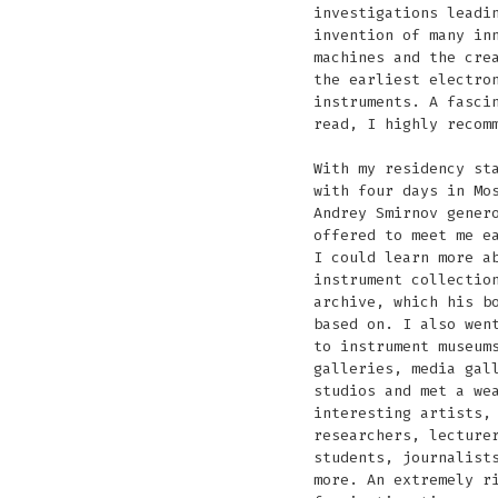
investigations leadi
invention of many in
machines and the cre
the earliest electro
instruments. A fasci
read, I highly recom
With my residency st
with four days in Mo
Andrey Smirnov gener
offered to meet me e
I could learn more a
instrument collectio
archive, which his b
based on. I also wen
to instrument museum
galleries, media gal
studios and met a we
interesting artists,
researchers, lecture
students, journalist
more. An extremely r