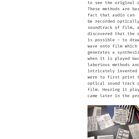
to see the original 
These methods are ba
fact that audio can
be recorded opticall
soundtrack of film, 
discovered that the 
is possible – to dra
wave onto film which
generates a synthesi
when it is played ba
laborious methods an
intricately invented
were to first print 
optical sound track 
film. Hearing it pla
came later in the pr