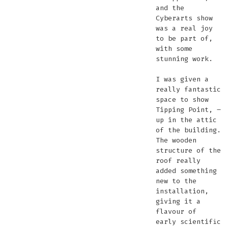
and the
Cyberarts show
was a real joy
to be part of,
with some
stunning work.
I was given a
really fantastic
space to show
Tipping Point, –
up in the attic
of the building.
The wooden
structure of the
roof really
added something
new to the
installation,
giving it a
flavour of
early scientific