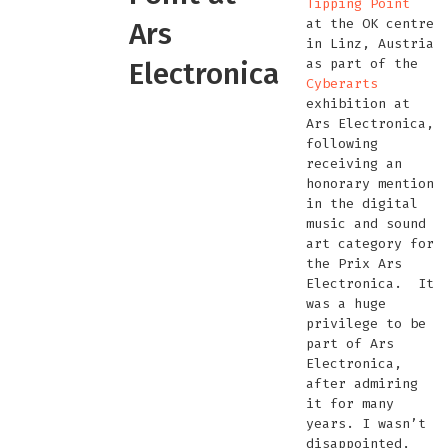
Tipping Point
at the OK centre
Ars
in Linz, Austria
as part of the
Electronica
Cyberarts
exhibition at
Ars Electronica,
following
receiving an
honorary mention
in the digital
music and sound
art category for
the Prix Ars
Electronica. It
was a huge
privilege to be
part of Ars
Electronica,
after admiring
it for many
years. I wasn’t
disappointed,