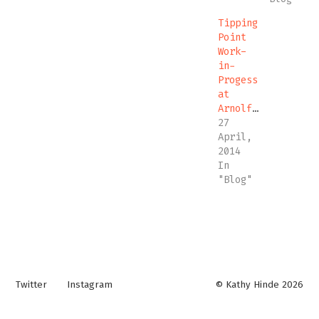
Tipping
Point
Work-
in-
Progess
at
Arnolfini
27
April,
2014
In
"Blog"
Twitter
Instagram
© Kathy Hinde 2026