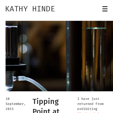
KATHY HINDE
10
I have just
Tipping
September,
returned from
2015
exhibiting
Point at