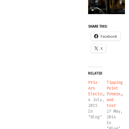
SHARE THIS:
Facebook
X
RELATED
Prix
Tipping
Ars
Point
Electronica
Premiere
4 July,
and
2015
tour
In
27 May,
"Blog"
2014
In
"Blog"