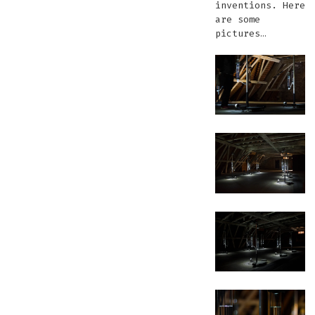
inventions. Here
are some
pictures…