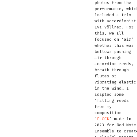
photos from the
performance, whic
included a trio
with accordionist
Eva Völlner. For
this, we all
focused on ‘air’
whether this was
bellows pushing
air through
accordion reeds,
breath through
flutes or
vibrating elastic
in the wind… I
adapted some
‘falling reeds’
from my
composition
‘
FLOCK
‘ made in
2023 for Red Note
Ensemble to creat