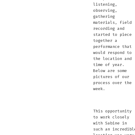
listening,
observing,
gathering
materials, field
recording and
started to piece
together a
performance that
would respond to
the location and
time of year.
Below are some
pictures of our
process over the
week.
editing
recording
recording
the
soaking
field
sound
bird
relaxin
setti
se
sett
sounds
underwater
underwater
erdlöcher
up
recording
editing
watching
up
up
up
This opportunity
in
in
the
for
fo
for
f
to work closely
the
the
atmosphere
perfo
pe
per
with Sabine in
Erdlöcher
Erdlöcher
such an incredibl