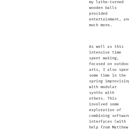
my lathe-turned
wooden balls
provided
entertainment, an
much more…
Learning
Learning
Mark
Ezra
Martin
Rubens
Bill
Bee
An
Anna
La
D
how
how
Anderson
Gray
Lines
Tube
Fairlha
Jask
Aeolian
Weather
wo
B
As well as this
to
to
testing
and
projecting
made
makin
stac
Harp
shirt-
bal
J
intensive time
wood
wood
pyrophones
I
by
things
Lath
lamp
w
spent making,
turn
turn
recording
Martin
float
woo
focused on outdoo
a
West
balls
b
arts, I also spen
gate
and
some time in the
Olivia
spring improvisin
Stephens
with modular
synths with
others. This
involved some
exploration of
combining softwar
interfaces (with
help from Matthew