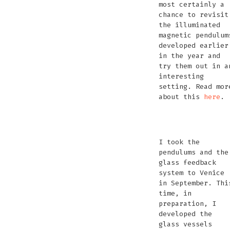
most certainly a
chance to revisit
the illuminated
magnetic pendulum
developed earlier
in the year and
try them out in a
interesting
setting. Read mor
about this
here
.
We
We
We
We
Are
Are
Are
Are
I took the
Warriors
Warriors
Warriors
War
pendulums and the
Remix
Remix
Remix
Re
glass feedback
Photo
Photo
system to Venice
by
by
in September. Thi
Anna
Anna
time, in
Lucas
Lucas
preparation, I
developed the
glass vessels