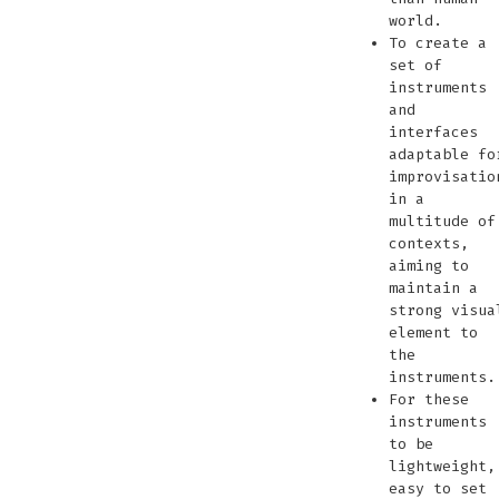
world.
To create a
set of
instruments
and
interfaces
adaptable fo
improvisatio
in a
multitude of
contexts,
aiming to
maintain a
strong visua
element to
the
instruments.
For these
instruments
to be
lightweight,
easy to set