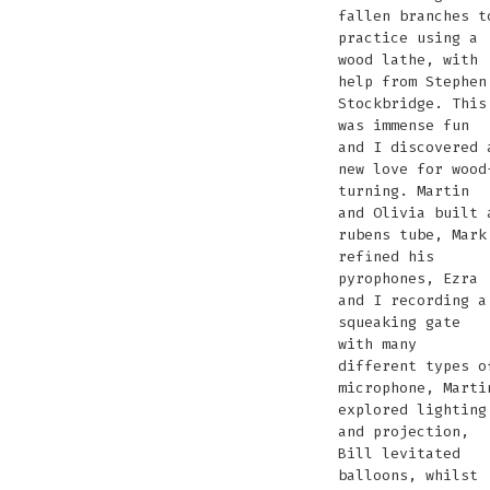
fallen branches t
practice using a
wood lathe, with
help from Stephen
Stockbridge. This
was immense fun
and I discovered 
new love for wood
turning. Martin
and Olivia built 
rubens tube, Mark
refined his
pyrophones, Ezra
and I recording a
squeaking gate
with many
different types o
microphone, Marti
explored lighting
and projection,
Bill levitated
balloons, whilst