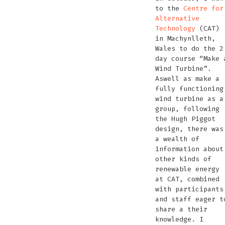
the
Andrea
to the
Centre for
floating
of
hand
the
Venice
hand
Alternative
cinema
Organic
made
per
Lagoon
made
Technology
(CAT)
Audio
hydroph
hydro
in Machynlleth,
as
as
Wales to do the 2
a
a
day course “Make 
contact
contac
Wind Turbine”.
mic
mic
Aswell as make a
fully functioning
wind turbine as a
group, following
the Hugh Piggot
design, there was
a wealth of
information about
other kinds of
renewable energy
at CAT, combined
with participants
and staff eager t
share a their
knowledge. I