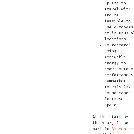
up and to
travel with,
and be
feasible to
use outdoors
or in unusua
locations.
To research
using
renewable
energy to
power outdoo
performances
sympathetic
to existing
soundscapes
in those
spaces.
At the start of
the year, I took
part in
Shedonism