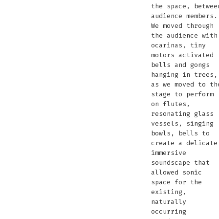
the space, betwee
audience members.
We moved through
the audience with
ocarinas, tiny
motors activated
bells and gongs
hanging in trees,
as we moved to th
stage to perform
on flutes,
resonating glass
vessels, singing
bowls, bells to
create a delicate
immersive
soundscape that
allowed sonic
space for the
existing,
naturally
occurring