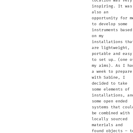
location was very
inspiring. It was
also an
opportunity for m
to develop some
instruments based
on my
installations tha
are lightweight,
portable and easy
to set up… (one o
my aims). As I ha
a week to prepare
with Sabine, I
decided to take
some elements of
installations, an
some open ended
systems that coul
be combined with
locally sourced
materials and
found objects – t