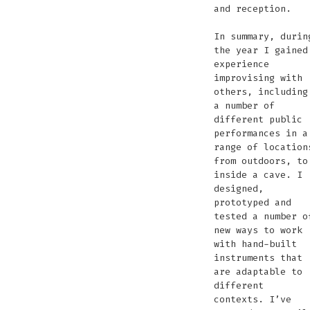
and reception.
In summary, durin
the year I gained
experience
improvising with
others, including
a number of
different public
performances in a
range of location
from outdoors, to
inside a cave. I
designed,
prototyped and
tested a number o
new ways to work
with hand-built
instruments that
are adaptable to
different
contexts. I’ve