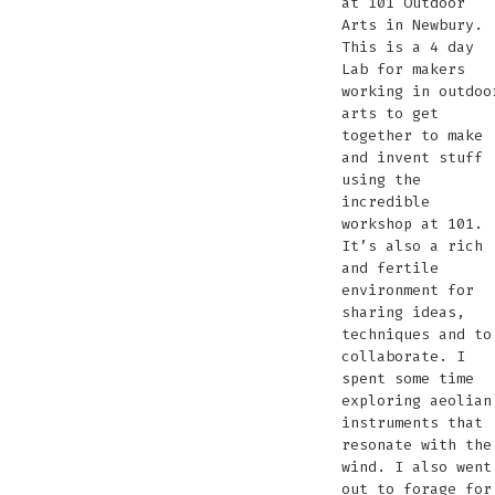
at 101 Outdoor
Arts in Newbury.
This is a 4 day
Lab for makers
working in outdoo
arts to get
together to make
and invent stuff
using the
incredible
workshop at 101.
It’s also a rich
and fertile
environment for
sharing ideas,
techniques and to
collaborate. I
spent some time
exploring aeolian
instruments that
resonate with the
wind. I also went
out to forage for