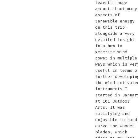
learnt a huge
amount about many
aspects of
renewable energy
on this trip,
alongside a very
detailed insight
into how to
generate wind
power in multiple
ways which is ver
useful in terms o
further developin
the wind activate
instruments I
started in Januar
at 101 Outdoor
Arts. It was
satisfying and
enjoyable to hand
carve the wooden
blades, which