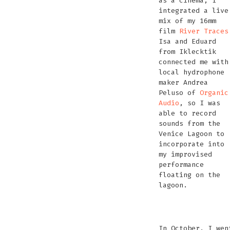
as a cinema, I
integrated a live
mix of my 16mm
film
River Traces
Isa and Eduard
from Iklecktik
connected me with
local hydrophone
maker Andrea
Peluso of
Organic
Audio
, so I was
able to record
sounds from the
Venice Lagoon to
incorporate into
my improvised
performance
floating on the
lagoon.
recording
transport
pre-
With
Trying
get
sounds
Trying
to
show
Andrea
out
rea
of
out
In October, I wen
the
Peluso
Andrea’s
for