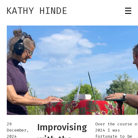
KATHY HINDE
29
Over the course o
Improvising
December,
2024 I was
2024
fortunate to be