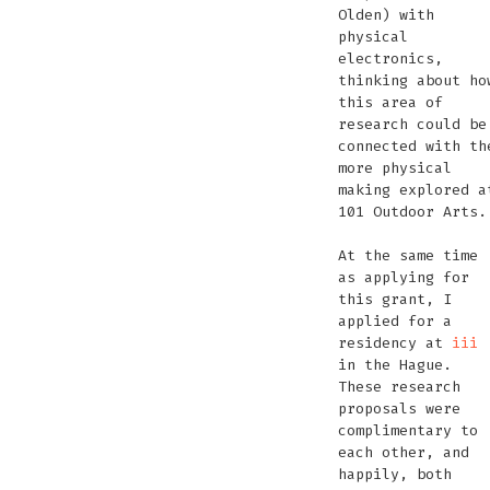
Olden) with
physical
electronics,
thinking about ho
this area of
research could be
connected with th
more physical
making explored a
101 Outdoor Arts.
At the same time
as applying for
this grant, I
applied for a
residency at
iii
in the Hague.
These research
proposals were
complimentary to
each other, and
happily, both