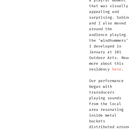
a playful moment
that was visually
appealing and
surprising. Sabin
and I also moved
around the
audience playing
the ‘windhummers’
I developed in
January at 101
Outdoor Arts. Rea
more about this
residency
here
.
Our performance
began with
transducers
playing sounds
from the local
area resonating
inside metal
buckets
distributed aroun