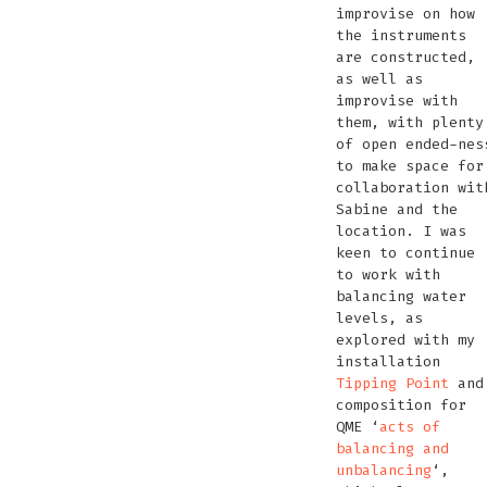
improvise on how
the instruments
are constructed,
as well as
improvise with
them, with plenty
of open ended-nes
to make space for
collaboration wit
Sabine and the
location. I was
keen to continue
to work with
balancing water
levels, as
explored with my
installation
Tipping Point
and
composition for
QME ‘
acts of
balancing and
unbalancing
‘,