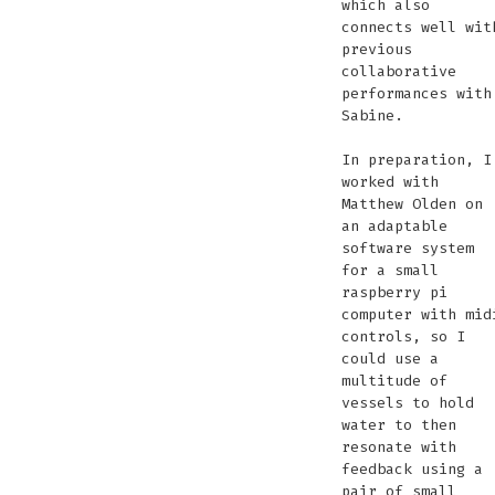
which also
connects well wit
previous
collaborative
performances with
Sabine.
In preparation, I
worked with
Matthew Olden on
an adaptable
software system
for a small
raspberry pi
computer with mid
controls, so I
could use a
multitude of
vessels to hold
water to then
resonate with
feedback using a
pair of small