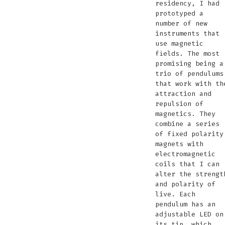
residency, I had
synth
working
pendulums
Zandmotor
the
radio
Zandmo
prototyped a
Teyler
number of new
Muse
instruments that
use magnetic
fields. The most
promising being a
trio of pendulums
that work with th
attraction and
repulsion of
magnetics. They
combine a series
of fixed polarity
magnets with
electromagnetic
coils that I can
alter the strengt
and polarity of
live. Each
pendulum has an
adjustable LED on
its tip, which