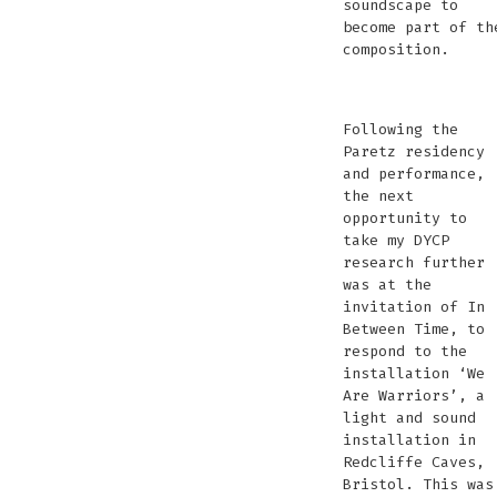
soundscape to
become part of th
composition.
ORNIS
©
ORNIS
ORNIS
ORNIS
ORNIS
ORNIS
ORNIS
ORNIS
©
Paretz
C
Chris
Paretz
Paretz
Paretz
Paretz
Paretz
Paretz
Paretz
Chr
©
M
Following the
Marx
©
©
©
©
©
©
©
Mar
Christina
P
Paretz residency
Phot
Christina
Christi
Christina
Christina
Christina
Christina
Christina
Ph
Marx
and performance,
Marx
Marx
Marx
Marx
Marx
Marx
Marx
Photomusix
the next
Photomusix
Photom
Photomusix
Photomusix
Photomusix
Photomu
Photomusi
opportunity to
take my DYCP
research further
was at the
invitation of In
Between Time, to
respond to the
installation ‘We
Are Warriors’, a
light and sound
installation in
Redcliffe Caves,
Bristol. This was