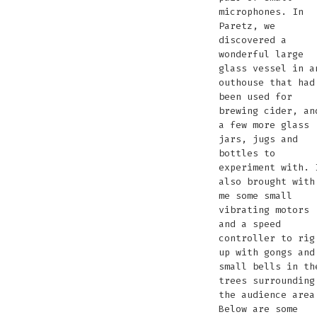
microphones. In
Paretz, we
discovered a
wonderful large
glass vessel in a
outhouse that had
been used for
brewing cider, an
a few more glass
jars, jugs and
bottles to
experiment with. 
also brought with
me some small
vibrating motors
and a speed
controller to rig
up with gongs and
small bells in th
trees surrounding
the audience area
Below are some