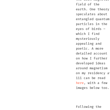
field of the
earth. One theory
speculates about
entangled quantum
particles in the
eyes of birds –
which I find
mysteriously
appealing and
poetic. A more
detailed account
on how I further
developed ideas
around magnetism
on my residency a
iii can be read
here
, with a few
images below too.
Seawater
Explaining
Performance
Seawater
Crystal
magne
FM
P
recording
weather
Battery
how
with
battery
radio
rocks
tra
with
station
Following the
playing
it’s
Magnetic
at
at
VLF
at