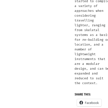
started to compil
a variety of
approaches when
considering
travelling
lighter, ranging
from skeletal
systems as a basi
for re-building o
location, and a
number of
lightweight
instruments that
are a modular
design, and can b
expanded and
reduced to suit
the context.
SHARE THIS:
Facebook