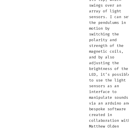
swings over an
array of light
sensors. I can se
the pendulums in
motion by
switching the
polarity and
strength of the
magnetic coils,
and by also
adjusting the
brightness of the
LED, it’s possibl
to use the light
sensors as an
interface to
manipulate sounds
via an arduino an
bespoke software
created in
collaboration wit
Matthew Olden