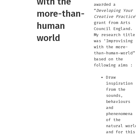
with the
awarded a
“
Developing Your
more-than-
Creative Practice
grant from Arts
human
Council England.
My research title
world
was ‘Improvising
with the more-
than-human-world”
based on the
following aims :
Draw
inspiration
from the
sounds,
behaviours
and
phenenomena
of the
natural worl
and for this