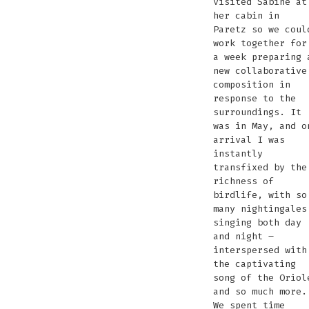
visited Sabine at
her cabin in
Paretz so we coul
work together for
a week preparing 
new collaborative
composition in
response to the
surroundings. It
was in May, and o
arrival I was
instantly
transfixed by the
richness of
birdlife, with so
many nightingales
singing both day
and night –
interspersed with
the captivating
song of the Oriol
and so much more.
We spent time