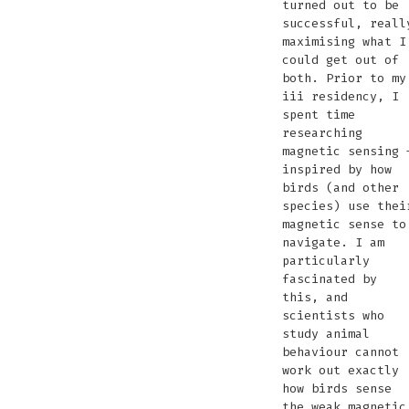
turned out to be
successful, reall
maximising what I
could get out of
both. Prior to my
iii residency, I
spent time
researching
magnetic sensing 
inspired by how
birds (and other
species) use thei
magnetic sense to
navigate. I am
particularly
fascinated by
this, and
scientists who
study animal
behaviour cannot
work out exactly
how birds sense
the weak magnetic