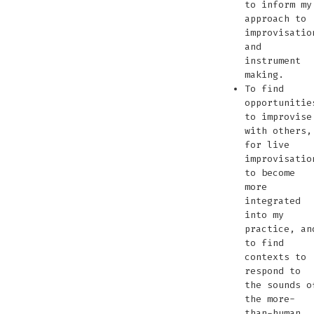
to inform my
approach to
improvisatio
and
instrument
making.
To find
opportunitie
to improvise
with others,
for live
improvisatio
to become
more
integrated
into my
practice, an
to find
contexts to
respond to
the sounds o
the more-
than-human