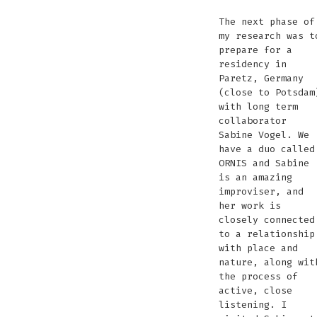
The next phase of
my research was t
prepare for a
residency in
Paretz, Germany
(close to Potsdam
with long term
collaborator
Sabine Vogel. We
have a duo called
ORNIS and Sabine
is an amazing
improviser, and
her work is
closely connected
to a relationship
with place and
nature, along wit
the process of
active, close
listening. I