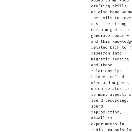
added to my wood
crafting skills.
We also hand-woun
the coils to move
past the strong
earth magnets to
generate power –
and this knowledg
related back to m
research into
magnetic sensing
and those
relationships
between coiled
wire and magnets,
which relates to
so many aspects o
sound recording,
sound
reproduction,
aswell as
experiments in
radio transmissio