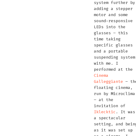
system further by
adding a stepper
motor and some
sound-responsive
LEDs into the
glasses – this
time taking
specific glasses
and a portable
suspending system
with me. I
performed at the
Cinema
Galleggiante
– th
floating cinema,
run by Microclima
– at the
invitation of
Iklecktic
. It was
a spectacular
setting, and bein
as it was set up