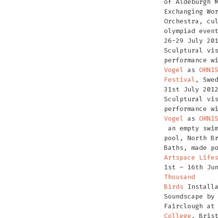
of Aldeburgh 
Exchanging Wo
Orchestra, cu
olympiad even
26-29 July 20
Sculptural vi
performance w
Vogel
as
ORNI
Festival
, Swe
31st July 201
Sculptural vi
performance w
Vogel
as
ORNI
an empty swim
pool, North B
Baths, made p
Artspace Life
1st – 16th Ju
Thousand
Birds
Installa
Soundscape by
Fairclough a
College
, Bris