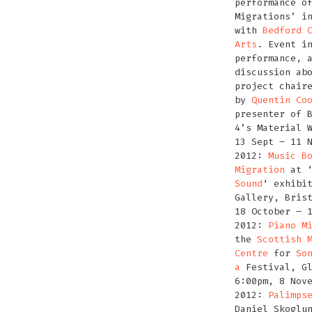
performance o
Migrations’ i
with
Bedford 
Arts
. Event i
performance, 
discussion ab
project chair
by
Quentin Co
presenter of 
4’s Material 
13 Sept – 11 
2012:
Music B
Migration
at 
Sound
‘ exhibi
Gallery, Bris
18 October – 
2012:
Piano M
the
Scottish 
Centre
for
So
a
Festival, Gl
6:00pm, 8 Nov
2012:
Palimps
Daniel Skoglu