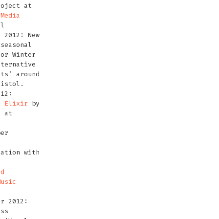
roject at
 Media
ol
r 2012: New
 seasonal
for Winter
lternative
hts’ around
ristol.
012:
or
Elixir
by
, at
h
ber
ation with
ld
Music
er 2012:
ess