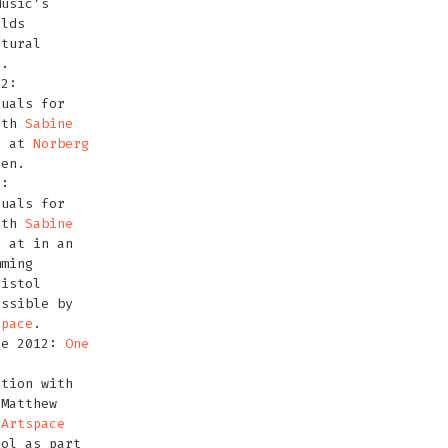
Music’s
rlds
ltural
t.
12:
suals for
ith
Sabine
S
at
Norberg
den.
2:
suals for
ith
Sabine
S
at in an
ming
ristol
ossible by
space
.
ne 2012:
One
tion with
 Matthew
t
Artspace
tol as part