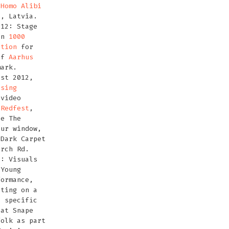
t
Homo Alibi
a, Latvia.
012: Stage
on
1000
ation
for
of
Aarhus
mark.
ust 2012,
ssing
video
t
Redfest
,
he The
our window,
 Dark Carpet
urch Rd.
2: Visuals
 Young
formance,
ating on a
e specific
 at Snape
folk as part