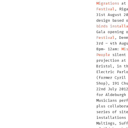
Migrations
a
Festival
, Rig
31st August 2
design based 
birds install
Gala opening 
Festival
, Den
3rd – 4th Aug
8pm- 12am:
Mi
People
silent 
projection a
Bristol, in t
Electric Parl
(former Cyril
Shop), 191 Ch
22nd July 201
for Aldeburgh
Musicians per
plus collabor
series of sit
installations
Maltings, Suf