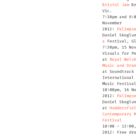
Bristol Jam
Br
Vic.
7:30pm and 9:
November
2012:
Palimps
Daniel Skoglu
a
Festival, G
7:30pm, 15 No
Visuals for P
at
Royal Wels
Music and Dra
at Soundtrack
International
Music Festiva
10:00pm, 16 N
2012:
Palimps
Daniel Skoglu
at
Huddersfie
Contemporary 
Festival
10:00 – 13:00
2012: Free dr