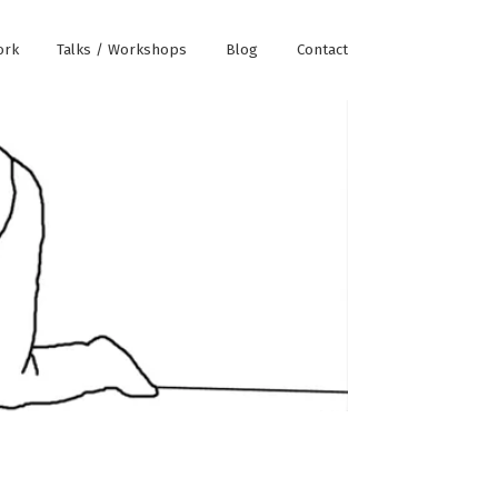
ork
Talks / Workshops
Blog
Contact