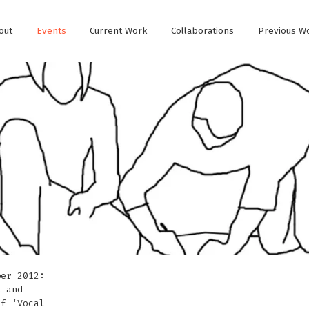
out
Events
Current Work
Collaborations
Previous W
ber 2012:
k and
of ‘Vocal