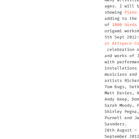
ages. I will 
showing
Piano
adding to the
of
1000 birds
origami works
5th Sept 201
at Artspace C
celebration o
and works of 
with performa
installations
musicians and
artists Richa
Tom Bugs, Set
Matt Davies, 
Andy Keep, Do
Sarah Moody, 
Shirley Pegna
Purnell and J
Saunders.
28th August –
September 201