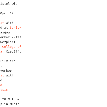
istol Old
00pm, 10
est
with
nd at
Sonic-
lasgow
vember 2012:
owerplant
h College of
ma
, Cardiff,
 Film and
l.
ovember
est
with
nd
ld
Music
, 20 October
op-in Music