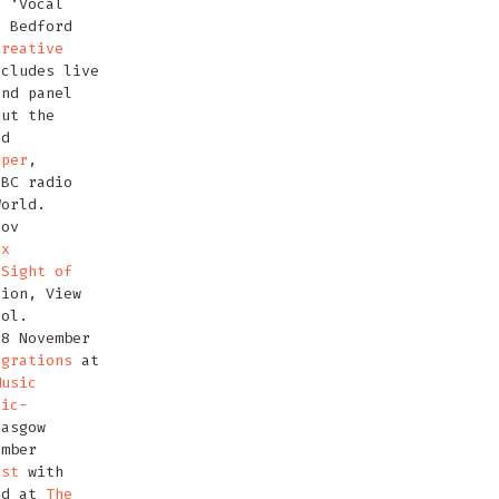
f ‘Vocal
n Bedford
Creative
ncludes live
and panel
out the
ed
oper
,
BBC radio
World.
Nov
ox
‘
Sight of
tion, View
tol.
18 November
igrations
at
Music
nic-
asgow
ember
est
with
nd at
The