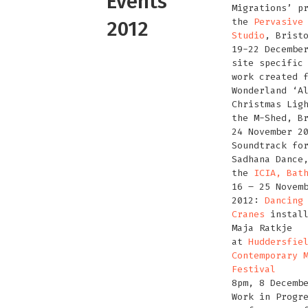
Events
Migrations’ p
the
Pervasive
2012
Studio
, Brist
19-22 Decembe
site specific
work created 
Wonderland ‘A
Christmas Lig
the M-Shed, B
24 November 2
Soundtrack f
Sadhana Dance
the
ICIA, Bat
16 – 25 Novem
2012:
Dancing
Cranes
install
Maja Ratkje
at
Huddersfie
Contemporary 
Festival
8pm, 8 Decemb
Work in Progr