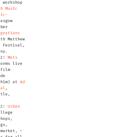
s workshop
sh Music
nic-
asgow
ober
igrations
th Matthew
0
Festival,
any.
12:
Mats
orms live
 film
ade
 him) at
Ad
val
,
stle,
12:
Urban
llege
shops,
igs,
 market, –
es for all