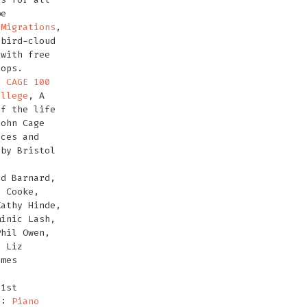
be
 Migrations
,
 bird-cloud
with free
hops.
2:
CAGE 100
ollege
, A
f the life
John Cage
nces and
 by Bristol
rd Barnard,
h Cooke,
Kathy Hinde,
minic Lash,
Phil Owen,
, Liz
ames
 1st
2:
Piano