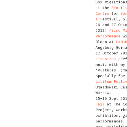
Box Migration
at the
Scotti
Centre
for
So
a
Festival, Gl
26 and 27 Oct
2012:
Piano M
Performance
wi
Olden at
Lab3
Augsburg Germ
12 October 20
Lindström
perf
music with my
‘Vultures’ (m
specially for
Libitum Festi
Ujazdowski Ca
Warsaw.
15-16 Sept 20
Fair
at The Co
Project, work
exhibtiion, g
performances,
many activiti