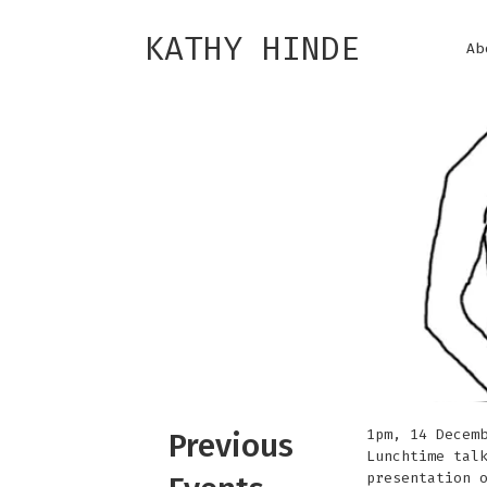
KATHY HINDE
Ab
1pm, 14 Decem
Previous
Lunchtime tal
presentation 