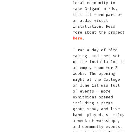
local community to
make Origami birds,
that all form part of
an audio visual
installation. Read
more about the project
here
.
I ran a day of bird
making, and then set
up the installation in
an empty room for 2
weeks. The opening
night at the College
on June 1st was full
of events – more
exhitbions opened
including a parge
group show, and live
bands played, starting
a week of workshops,
and community events,