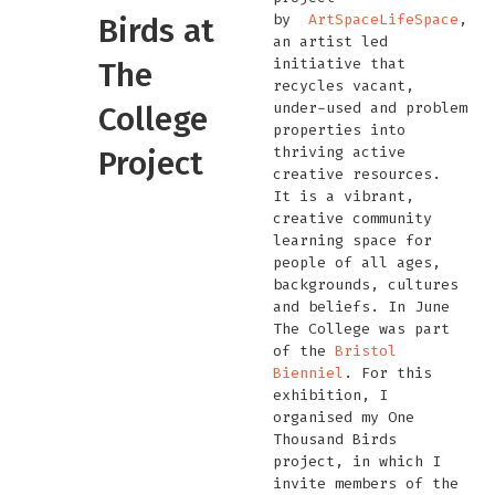
by
ArtSpaceLifeSpace
,
Birds at
an artist led
initiative that
The
recycles vacant,
under-used and problem
College
properties into
thriving active
Project
creative resources.
It is a vibrant,
creative community
learning space for
people of all ages,
backgrounds, cultures
and beliefs. In June
The College was part
of the
Bristol
Bienniel
. For this
exhibition, I
organised my One
Thousand Birds
project, in which I
invite members of the