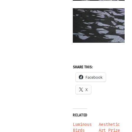
SHARE THIS:
Facebook
X
RELATED
Luminous
Aesthetic
Birds
Art Prize