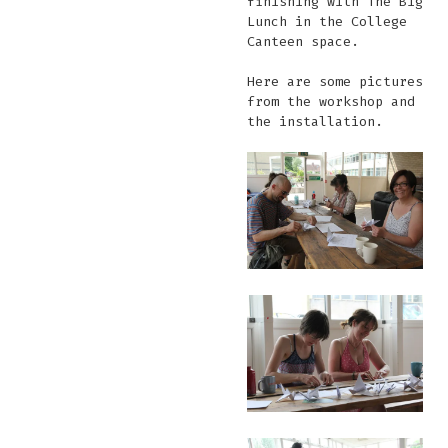
finishing with The Big
Lunch in the College
Canteen space.
Here are some pictures
from the workshop and
the installation.