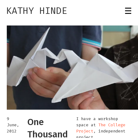
KATHY HINDE
9
I have a workshop
One
June,
space at
The College
2012
Project
, independent
Thousand
project