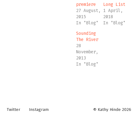
premiere
Long List
27 August,
1 April,
2015
2018
In "Blog"
In "Blog"
Sounding
The River
28
November,
2013
In "Blog"
Twitter
Instagram
© Kathy Hinde 2026